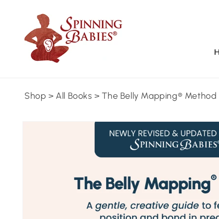
Skip to
content
Shop
>
All Books
>
The Belly Mapping® Method
Skip to
product
information