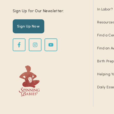
In Labor?
Sign Up for Our Newsletter:
Resource
Sign Up Now
Find a Ce
Find an A
Birth Pre
Helping Y
Daily Esse