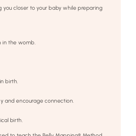
you closer to your baby while preparing
n in the womb.
 birth.
ancy and encourage connection.
al birth.
ensed to teach the Belly Mapping® Method