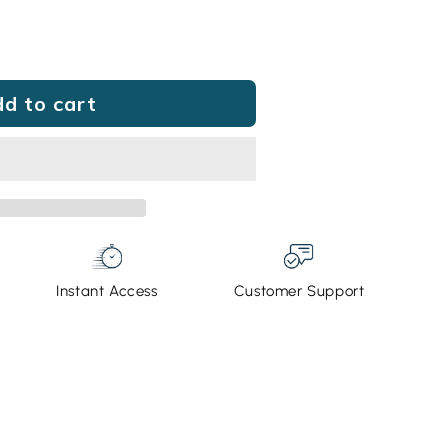
e
d to cart
g®
Instant Access
Customer Support