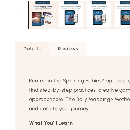
1
in
modal
Details
Reviews
Rooted in the Spinning Babies® approach, th
find step-by-step practices, creative ga
approachable. The Belly Mapping® Method 
and ease to your journey.
What You’ll Learn