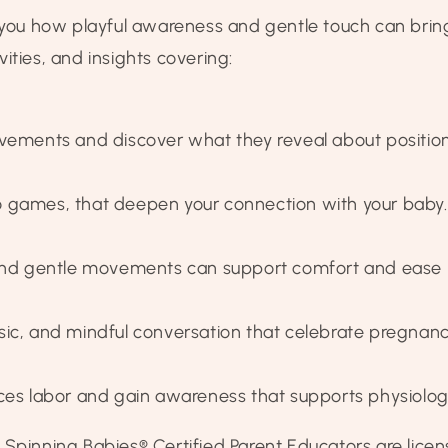
u how playful awareness and gentle touch can bring 
ctivities, and insights covering:
ovements and discover what they reveal about positio
 to games, that deepen your connection with your baby.
 and gentle movements can support comfort and ease in
, music, and mindful conversation that celebrate pregn
ces labor and gain awareness that supports physiologic
 Spinning Babies® Certified Parent Educators are lic