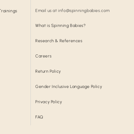
Email us at info@spinningbabies.com
Trainings
What is Spinning Babies?
Research & References
Careers
Return Policy
Gender Inclusive Language Policy
Privacy Policy
FAQ