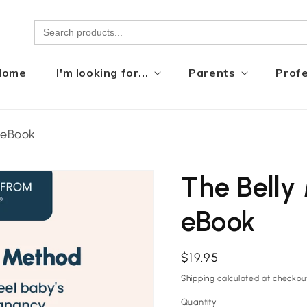
Home
I'm looking for...
Parents
Profe
 eBook
The Bell
eBook
Regular
$19.95
price
Shipping
calculated at checkou
Quantity
Quantity