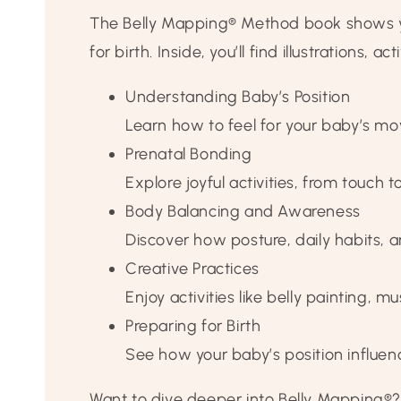
The Belly Mapping® Method book shows yo
for birth. Inside, you’ll find illustrations, a
Understanding Baby’s Position
Learn how to feel for your baby’s m
Prenatal Bonding
Explore joyful activities, from touch
Body Balancing and Awareness
Discover how posture, daily habits,
Creative Practices
Enjoy activities like belly painting
Preparing for Birth
See how your baby’s position influen
Want to dive deeper into Belly Mapping®?