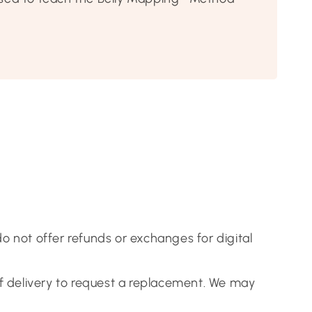
 do not offer refunds or exchanges for digital
of delivery to request a replacement. We may