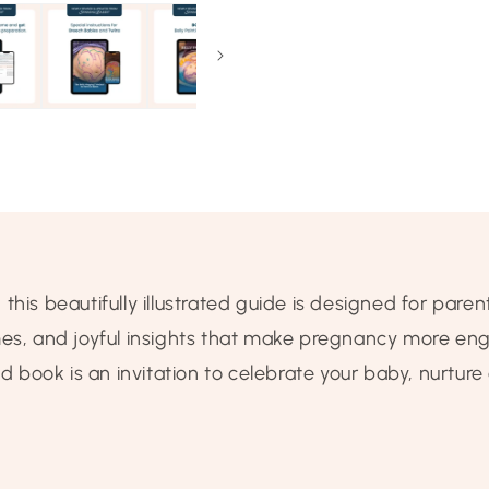
is beautifully illustrated guide is designed for parents
mes, and joyful insights that make pregnancy more en
book is an invitation to celebrate your baby, nurtur