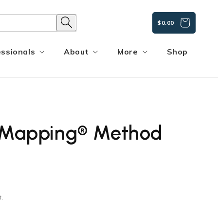
CART
$0.00
ssionals
About
More
Shop
y Mapping® Method
t.