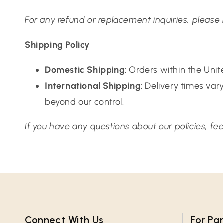
For any refund or replacement inquiries, please
Shipping Policy
Domestic Shipping
: Orders within the Uni
International Shipping
: Delivery times va
beyond our control.
If you have any questions about our policies, f
Connect With Us​
For Pa