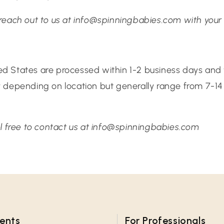
 reach out to us at info@spinningbabies.com with your 
ted States are processed within 1-2 business days and t
ry depending on location but generally range from 7-
eel free to contact us at info@spinningbabies.com
rents
For Professionals