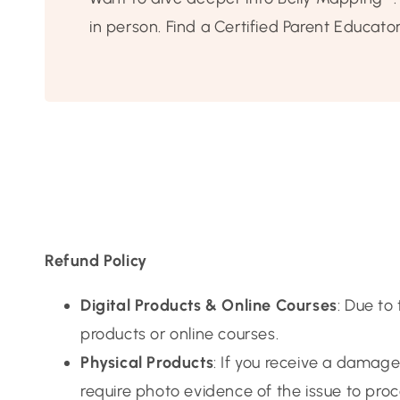
in person. Find a Certified Parent Educato
Refund Policy
Digital Products & Online Courses
: Due to
products or online courses.
Physical Products
: If you receive a damag
require photo evidence of the issue to pro