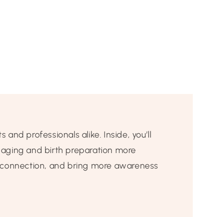
 and professionals alike. Inside, you’ll
gaging and birth preparation more
e connection, and bring more awareness