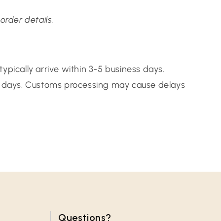
order details.
ypically arrive within 3-5 business days.
14 days. Customs processing may cause delays
Questions?