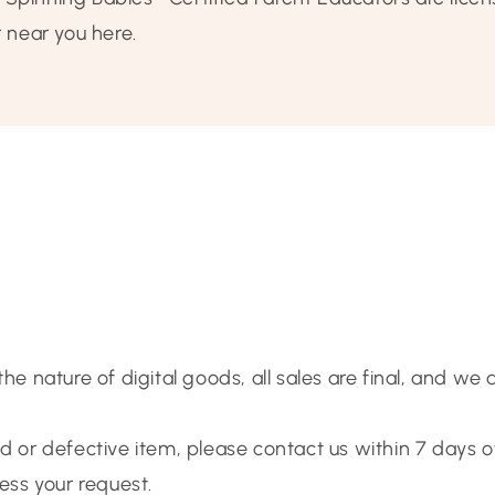
r near you here.
 the nature of digital goods, all sales are final, and we
ed or defective item, please contact us within 7 days 
cess your request.