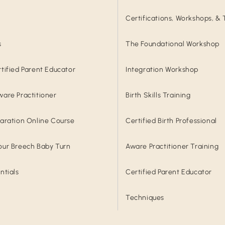
Certifications, Workshops, & 
s
The Foundational Workshop
rtified Parent Educator
Integration Workshop
ware Practitioner
Birth Skills Training
paration Online Course
Certified Birth Professional
our Breech Baby Turn
Aware Practitioner Training
ntials
Certified Parent Educator
Techniques