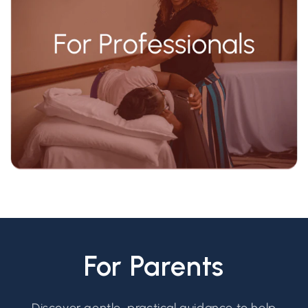
For Parents
Discover gentle, practical guidance to help