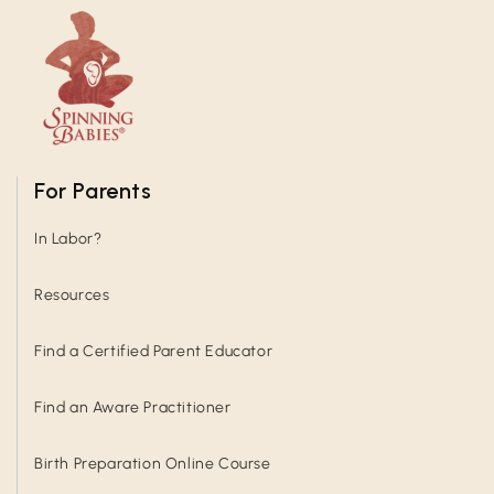
For Parents
In Labor?
Resources
Find a Certified Parent Educator
Find an Aware Practitioner
Birth Preparation Online Course