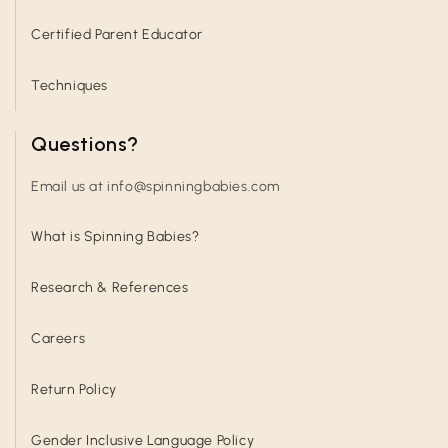
Certified Parent Educator
Techniques
Questions?
Email us at info@spinningbabies.com
What is Spinning Babies?
Research & References
Careers
Return Policy
Gender Inclusive Language Policy