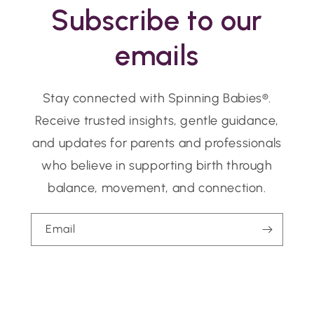
Subscribe to our
emails
Stay connected with Spinning Babies®.
Receive trusted insights, gentle guidance,
and updates for parents and professionals
who believe in supporting birth through
balance, movement, and connection.
Email