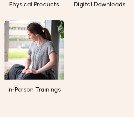
Physical Products
Digital Downloads
In-Person Trainings