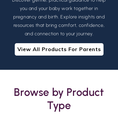
you and your baby work together in
pregnancy and birth. Explore insights and
resources that bring comfort, confidence,
and connection to your journey.
View All Products For Parents
Browse by Product
Type