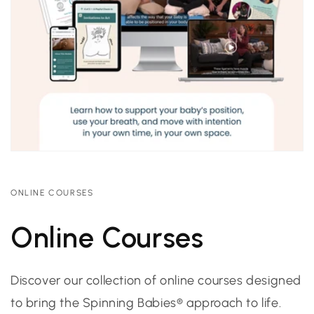
ONLINE COURSES
Online Courses
Discover our collection of online courses designed
to bring the Spinning Babies® approach to life.