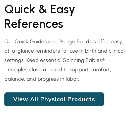
Quick & Easy
References
Our Quick Guides and Badge Buddies offer easy,
at-a-glance reminders for use in birth and clinical
settings. Keep essential Spinning Babies®
principles close at hand to support comfort,
balance, and progress in labor.
View All Physical Products