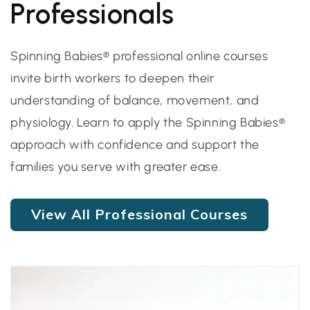
Professionals
Spinning Babies® professional online courses
invite birth workers to deepen their
understanding of balance, movement, and
physiology. Learn to apply the Spinning Babies®
approach with confidence and support the
families you serve with greater ease.
View All Professional Courses