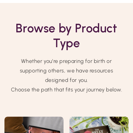
Browse by Product
Type
Whether you’re preparing for birth or
supporting others, we have resources
designed for you.
Choose the path that fits your journey below.