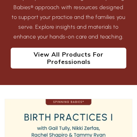
Babies® approach with resources designed
to support your practice and the families you
serve. Explore insights and materials to
enhance your hands-on care and teaching.
View All Products For
Professionals