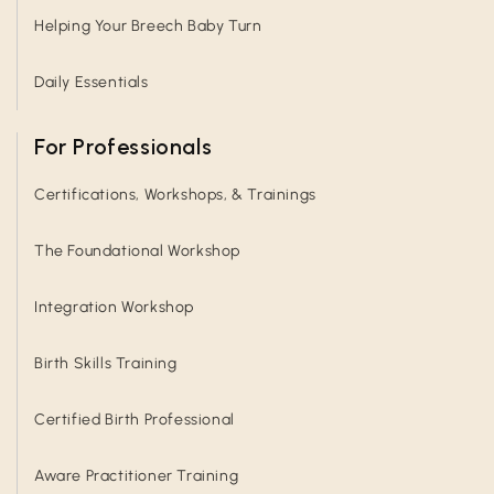
Helping Your Breech Baby Turn
Daily Essentials
For Professionals
Certifications, Workshops, & Trainings
The Foundational Workshop
Integration Workshop
Birth Skills Training
Certified Birth Professional
Aware Practitioner Training