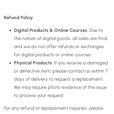
Refund Policy
Digital Products & Online Courses
: Due to
the nature of digital goods, all sales are final,
and we do not offer refunds or exchanges
for digital products or online courses.
Physical Products
: If you receive a damaged
or defective item, please contact us within 7
days of delivery to request a replacement.
We may require photo evidence of the issue
to process your request.
For any refund or replacement inquiries, please