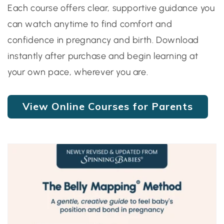
Each course offers clear, supportive guidance you
can watch anytime to find comfort and
confidence in pregnancy and birth. Download
instantly after purchase and begin learning at
your own pace, wherever you are.
View Online Courses for Parents