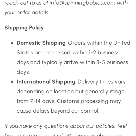
reach out to us at info@spinningbabies.com with
your order details.
Shipping Policy
Domestic Shipping
: Orders within the United
States are processed within 1-2 business
days and typically arrive within 3-5 business
days.
International Shipping
: Delivery times vary
depending on location but generally range
from 7-14 days. Customs processing may
cause delays beyond our control.
If you have any questions about our policies, feel
free to contact us at info@spinningbabies.com