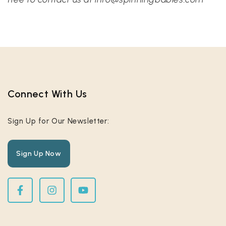
Connect With Us​
Sign Up for Our Newsletter:
Sign Up Now