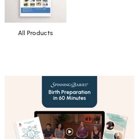
All Products