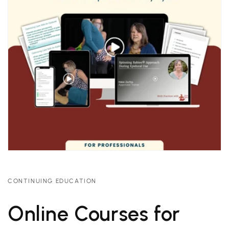
CONTINUING EDUCATION
Online Courses for