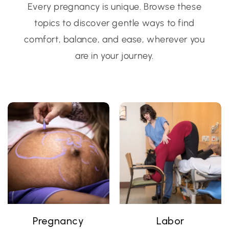
Every pregnancy is unique. Browse these
topics to discover gentle ways to find
comfort, balance, and ease, wherever you
are in your journey.
Pregnancy
Labor