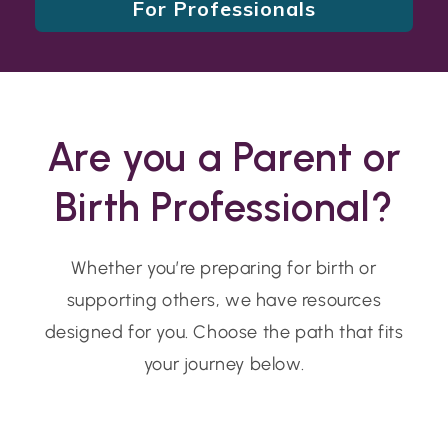
For Professionals
Are you a Parent or
Birth Professional?
Whether you’re preparing for birth or
supporting others, we have resources
designed for you. Choose the path that fits
your journey below.