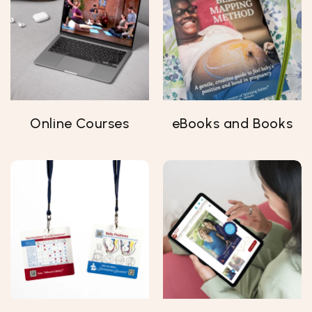
Online Courses
eBooks and Books