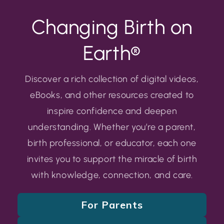
Changing Birth on
Earth®
Discover a rich collection of digital videos,
eBooks, and other resources created to
inspire confidence and deepen
understanding. Whether you’re a parent,
birth professional, or educator, each one
invites you to support the miracle of birth
with knowledge, connection, and care.
For Parents