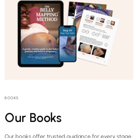
BOOKS
Our Books
Our books offer trusted guidance for every stage