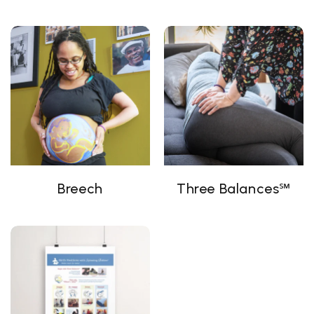
Breech
Three Balances℠