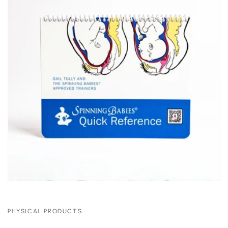
PHYSICAL PRODUCTS