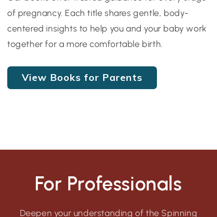
of pregnancy. Each title shares gentle, body-
centered insights to help you and your baby work
together for a more comfortable birth.
View Books for Parents
For Professionals
Deepen your understanding of the Spinning